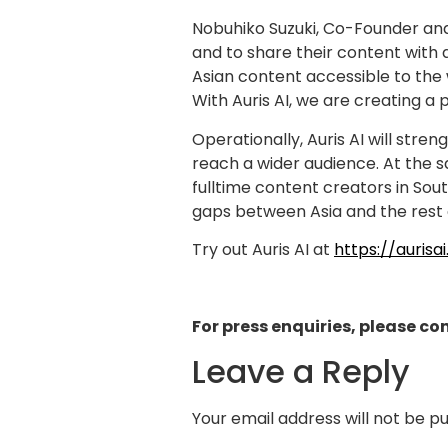
Nobuhiko Suzuki, Co-Founder and
and to share their content with 
Asian content accessible to the w
With Auris AI, we are creating a 
Operationally, Auris AI will str
reach a wider audience. At the s
fulltime content creators in Sout
gaps between Asia and the rest 
Try out Auris AI at
https://aurisai
For press enquiries, please co
Leave a Reply
Your email address will not be pu