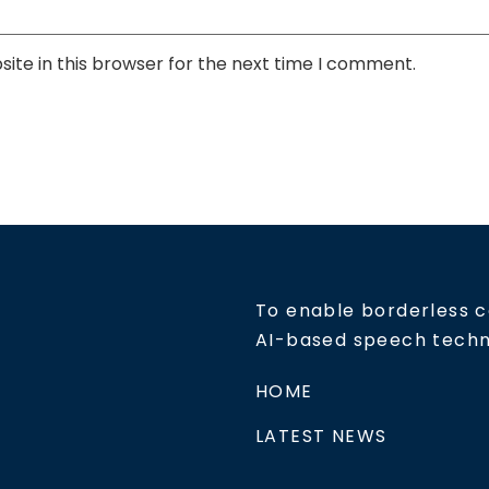
ite in this browser for the next time I comment.
To enable borderless 
AI-based speech tech
HOME
LATEST NEWS