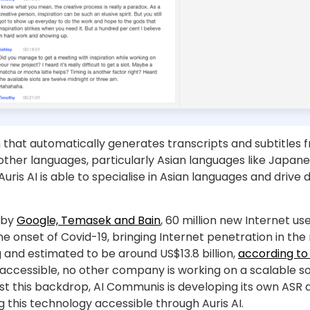
that automatically generates transcripts and subtitles fro
ther languages, particularly Asian languages like Japanes
 Auris AI is able to specialise in Asian languages and drive
 by
Google, Temasek and Bain
, 60 million new Internet u
e onset of Covid-19, bringing Internet penetration in the
and estimated to be around US$13.8 billion,
according to 
cessible, no other company is working on a scalable so
st this backdrop, AI Communis is developing its own ASR 
 this technology accessible through Auris AI.