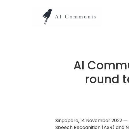
AI Commun
round t
Singapore, 14 November 2022 — 
Speech Recognition (ASR) and Na