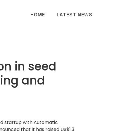
HOME
LATEST NEWS
on in seed
ring and
d startup with Automatic
ounced that it has raised US$1.3