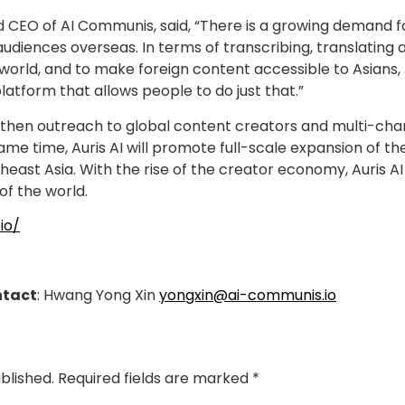
 CEO of AI Communis, said, “There is a growing demand fo
audiences overseas. In terms of transcribing, translating
orld, and to make foreign content accessible to Asians, th
platform that allows people to do just that.”
engthen outreach to global content creators and multi-ch
ame time, Auris AI will promote full-scale expansion of th
heast Asia. With the rise of the creator economy, Auris AI
of the world.
.io/
ntact
: Hwang Yong Xin
yongxin@ai-communis.io
blished.
Required fields are marked
*