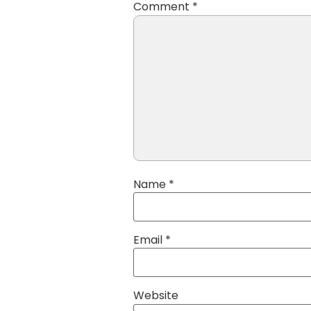
Comment
*
Name
*
Email
*
Website