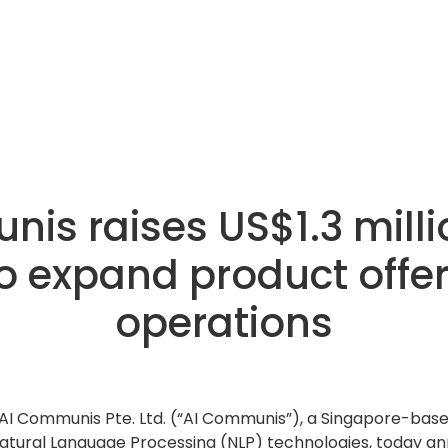
is raises US$1.3 milli
o expand product offe
operations
AI Communis Pte. Ltd. (“AI Communis”), a Singapore-base
tural Language Processing (NLP) technologies, today ann