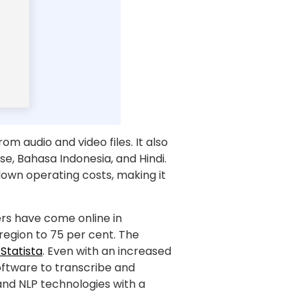
m audio and video files. It also
e, Bahasa Indonesia, and Hindi.
 down operating costs, making it
sers have come online in
 region to 75 per cent. The
Statista
. Even with an increased
ftware to transcribe and
and NLP technologies with a