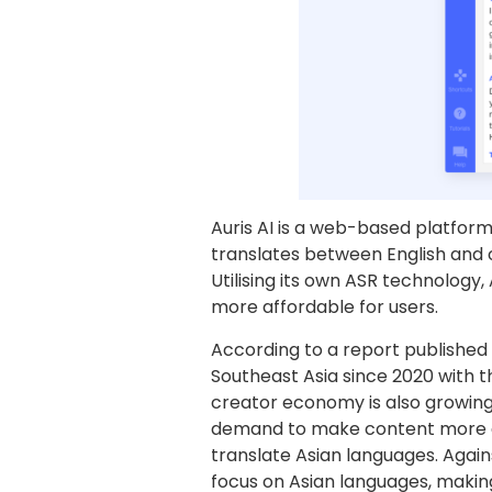
Auris AI is a web-based platform 
translates between English and o
Utilising its own ASR technology,
more affordable for users.
According to a report published
Southeast Asia since 2020 with th
creator economy is also growing 
demand to make content more ac
translate Asian languages. Again
focus on Asian languages, making