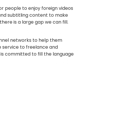
r people to enjoy foreign videos
 and subtitling content to make
ere is a large gap we can fill.
annel networks to help them
e service to freelance and
 is committed to fill the language