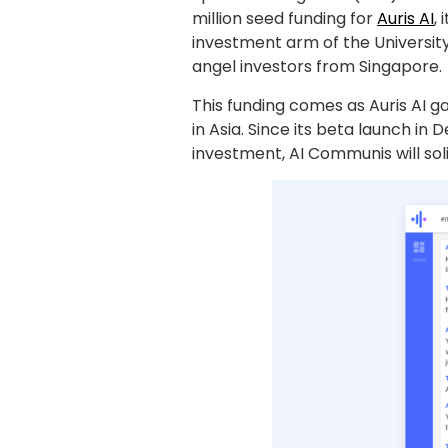
million seed funding for
Auris AI
,
investment arm of the Universit
angel investors from Singapore.
This funding comes as Auris AI 
in Asia. Since its beta launch in
investment, AI Communis will soli