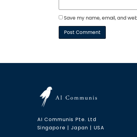
Save my name, email, and webs
AI Communis Pte. Ltd
Singapore | Japan | USA