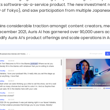
 its software-as-a-service product. The new investment r
y of Tokyo), and saw participation from multiple Japanes
gains considerable traction amongst content creators, m
 December 2021, Auris AI has garnered over 90,000 users a
dify Auris AI’s product offerings and scale operations in As