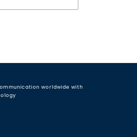
communication worldwide with
nology