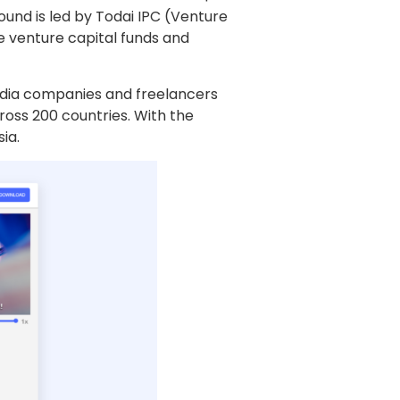
ound is led by Todai IPC (Venture
e venture capital funds and
edia companies and freelancers
cross 200 countries. With the
ia.