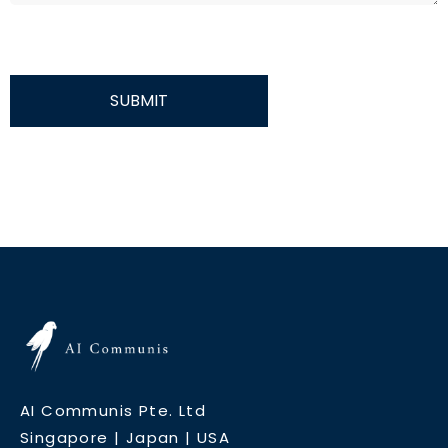
SUBMIT
AI Communis Pte. Ltd
Singapore | Japan | USA