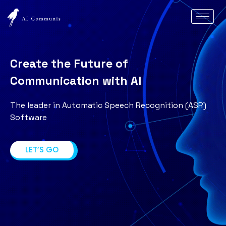
Create the Future of
Communication with AI
The leader in Automatic Speech Recognition (ASR)
Software
LET’S GO