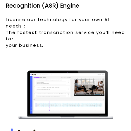
Recognition (ASR) Engine
License our technology for your own AI
needs :
The fastest transcription service you’ll need
for
your business.