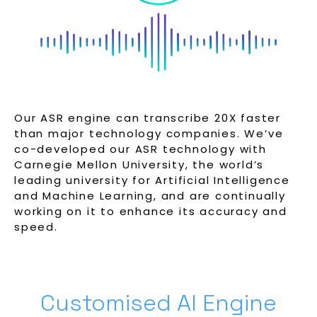
Our ASR engine can transcribe 20X faster
than major technology companies. We’ve
co-developed our ASR technology with
Carnegie Mellon University, the world’s
leading university for Artificial Intelligence
and Machine Learning, and are continually
working on it to enhance its accuracy and
speed.
Customised AI Engine