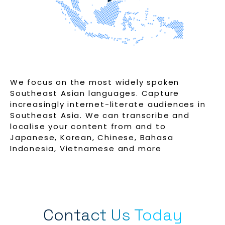
We focus on the most widely spoken
Southeast Asian languages. Capture
increasingly internet-literate audiences in
Southeast Asia. We can transcribe and
localise your content from and to
Japanese, Korean, Chinese, Bahasa
Indonesia, Vietnamese and more
Contact Us Today