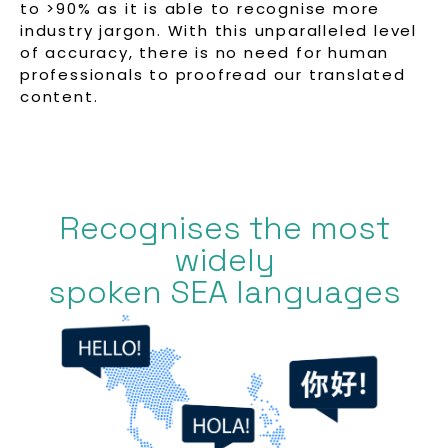
to >90% as it is able to recognise more
industry jargon. With this unparalleled level
of accuracy, there is no need for human
professionals to proofread our translated
content.
Recognises the most
widely
spoken SEA languages