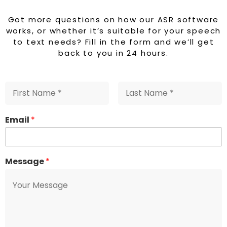
a
Got more questions on how our ASR software
works, or whether it’s suitable for your speech
to text needs? Fill in the form and we’ll get
back to you in 24 hours.
Email
*
Message
*