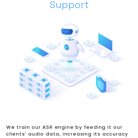
Support
We train our ASR engine by feeding it our
clients’ audio data, increasing its accuracy