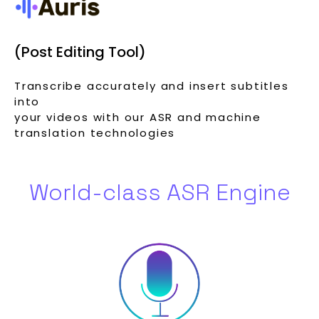
(Post Editing Tool)
Transcribe accurately and insert subtitles
into
your videos with our ASR and machine
translation technologies
World-class ASR Engine