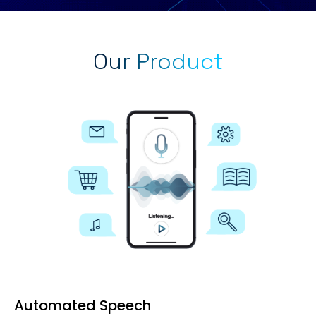
Our Product
Automated Speech