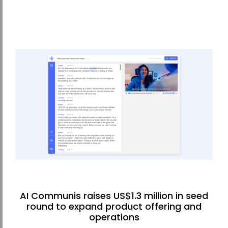
AI Communis raises US$1.3 million in seed
round to expand product offering and
operations