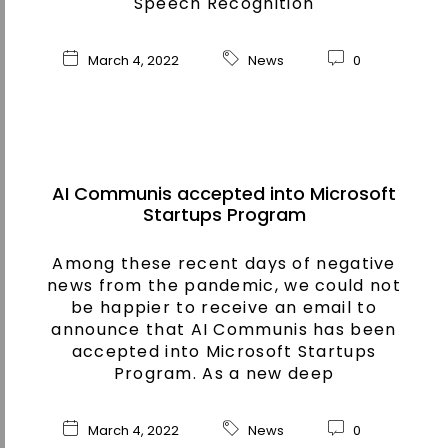
Speech Recognition
March 4, 2022
News
0
AI Communis accepted into Microsoft
Startups Program
Among these recent days of negative
news from the pandemic, we could not
be happier to receive an email to
announce that AI Communis has been
accepted into Microsoft Startups
Program. As a new deep
March 4, 2022
News
0