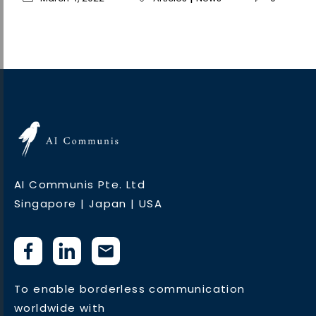
AI Communis Pte. Ltd
Singapore | Japan | USA
To enable borderless communication
worldwide with