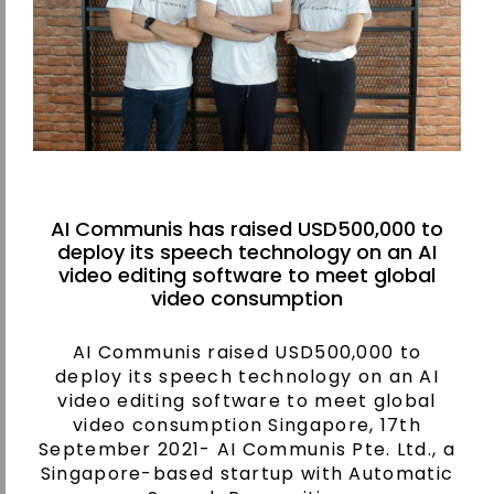
AI Communis has raised USD500,000 to
deploy its speech technology on an AI
video editing software to meet global
video consumption
AI Communis raised USD500,000 to
deploy its speech technology on an AI
video editing software to meet global
video consumption Singapore, 17th
September 2021- AI Communis Pte. Ltd., a
Singapore-based startup with Automatic