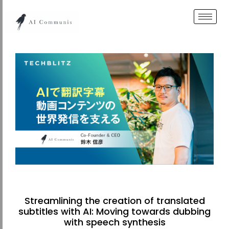
Streamlining the creation of translated
subtitles with AI: Moving towards dubbing
with speech synthesis