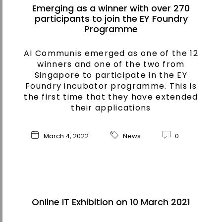
Emerging as a winner with over 270
participants to join the EY Foundry
Programme
AI Communis emerged as one of the 12
winners and one of the two from
Singapore to participate in the EY
Foundry incubator programme. This is
the first time that they have extended
their applications
March 4, 2022
News
0
Online IT Exhibition on 10 March 2021