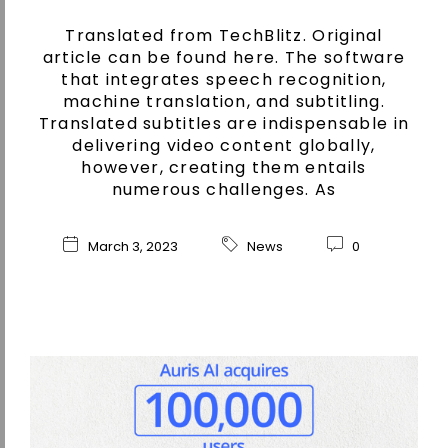
Translated from TechBlitz. Original
article can be found here. The software
that integrates speech recognition,
machine translation, and subtitling.
Translated subtitles are indispensable in
delivering video content globally,
however, creating them entails
numerous challenges. As
March 3, 2023
News
0