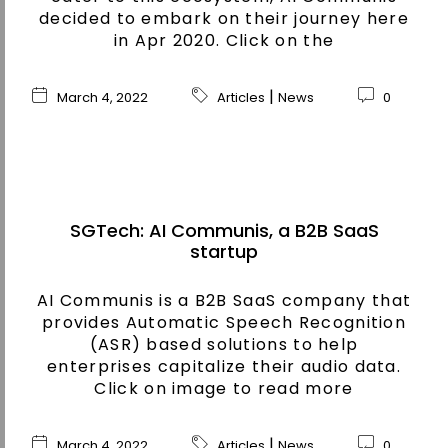
decided to embark on their journey here
in Apr 2020. Click on the
|
March 4, 2022
Articles
News
0
SGTech: AI Communis, a B2B SaaS
startup
AI Communis is a B2B SaaS company that
provides Automatic Speech Recognition
(ASR) based solutions to help
enterprises capitalize their audio data.
Click on image to read more
|
March 4, 2022
Articles
News
0