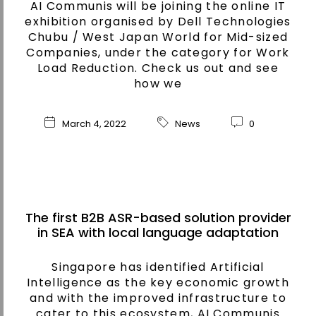
AI Communis will be joining the online IT
exhibition organised by Dell Technologies
Chubu / West Japan World for Mid-sized
Companies, under the category for Work
Load Reduction. Check us out and see
how we
March 4, 2022
News
0
The first B2B ASR-based solution provider
in SEA with local language adaptation
Singapore has identified Artificial
Intelligence as the key economic growth
and with the improved infrastructure to
cater to this ecosystem, AI Communis