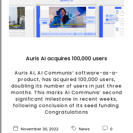
Auris AI acquires 100,000 users
Auris AI, AI Communis’ software-as-a-
product, has acquired 100,000 users,
doubling its number of users in just three
months. This marks AI Communis’ second
significant milestone in recent weeks,
following conclusion of its seed funding.
Congratulations
November 30, 2022
News
0