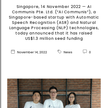
Singapore, 14 November 2022 — AI
Communis Pte. Ltd. (“AI Communis”), a
Singapore-based startup with Automatic
Speech Recognition (ASR) and Natural
Language Processing (NLP) technologies,
today announced that it has raised
US$1.3 million seed funding
November 14, 2022
News
0