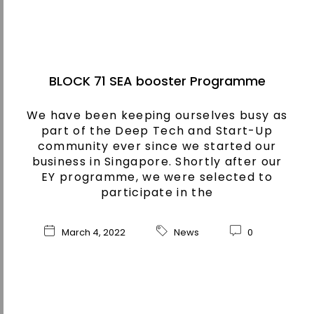
BLOCK 71 SEA booster Programme
We have been keeping ourselves busy as
part of the Deep Tech and Start-Up
community ever since we started our
business in Singapore. Shortly after our
EY programme, we were selected to
participate in the
March 4, 2022
News
0