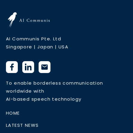
AI Communis Pte. Ltd
Singapore | Japan | USA
To enable borderless communication
worldwide with
AI-based speech technology
HOME
LATEST NEWS