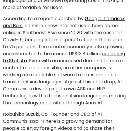
languages and drive down operating costs, making it
more affordable for users.
According to a report published by
Google, Temasek
and Bain
, 60 million new Internet users have come
online in Southeast Asia since 2020 with the onset of
Covid-19, bringing Internet penetration in the region
to 75 per cent. The creator economy is also growing
and estimated to be around US$13.8 billion,
according
to Statista
. Even with an increased demand to make
content more accessible, no other company is
working on a scalable software to transcribe and
translate Asian languages. Against this backdrop, AI
Communis is developing its own ASR and NLP
technologies with a focus on Asian languages, making
this technology accessible through Auris AI.
Nobuhiko Suzuki, Co-Founder and CEO of AI
Communis, said, “There is a growing demand for
people to enjoy foreign videos and to share their