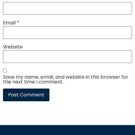
Email
*
Website
Save my name, email, and website in this browser for
the next time I comment.