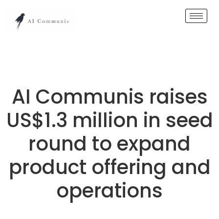
AI Communis raises
US$1.3 million in seed
round to expand
product offering and
operations