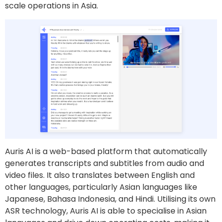
scale operations in Asia.
Auris AI is a web-based platform that automatically
generates transcripts and subtitles from audio and
video files. It also translates between English and
other languages, particularly Asian languages like
Japanese, Bahasa Indonesia, and Hindi. Utilising its own
ASR technology, Auris AI is able to specialise in Asian