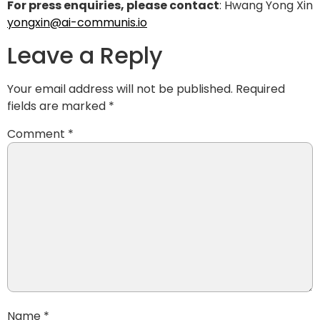
For press enquiries, please contact
: Hwang Yong Xin
yongxin@ai-communis.io
Leave a Reply
Your email address will not be published.
Required
fields are marked
*
Comment
*
Name
*