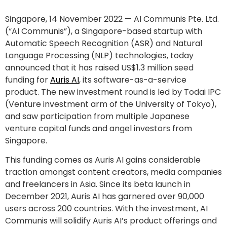
Singapore, 14 November 2022 — AI Communis Pte. Ltd.
(“AI Communis”), a Singapore-based startup with
Automatic Speech Recognition (ASR) and Natural
Language Processing (NLP) technologies, today
announced that it has raised US$1.3 million seed
funding for
Auris AI
, its software-as-a-service
product. The new investment round is led by Todai IPC
(Venture investment arm of the University of Tokyo),
and saw participation from multiple Japanese
venture capital funds and angel investors from
Singapore.
This funding comes as Auris AI gains considerable
traction amongst content creators, media companies
and freelancers in Asia. Since its beta launch in
December 2021, Auris AI has garnered over 90,000
users across 200 countries. With the investment, AI
Communis will solidify Auris AI’s product offerings and