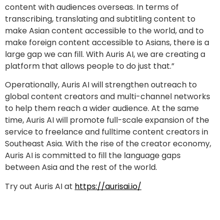
content with audiences overseas. In terms of
transcribing, translating and subtitling content to
make Asian content accessible to the world, and to
make foreign content accessible to Asians, there is a
large gap we can fill. With Auris AI, we are creating a
platform that allows people to do just that.”
Operationally, Auris AI will strengthen outreach to
global content creators and multi-channel networks
to help them reach a wider audience. At the same
time, Auris AI will promote full-scale expansion of the
service to freelance and fulltime content creators in
Southeast Asia. With the rise of the creator economy,
Auris AI is committed to fill the language gaps
between Asia and the rest of the world.
Try out Auris AI at
https://aurisai.io/